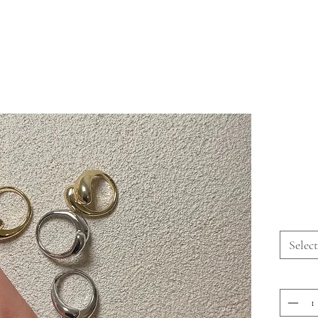
Select