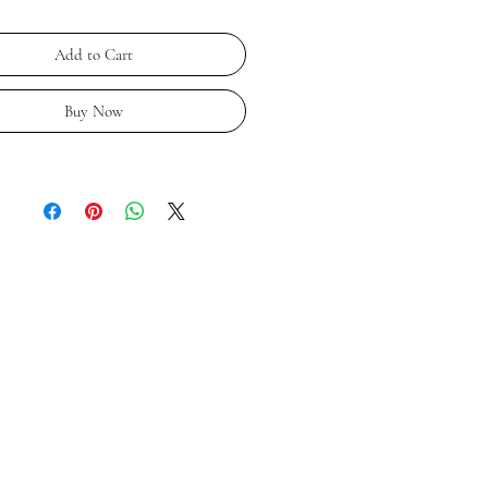
Add to Cart
Buy Now