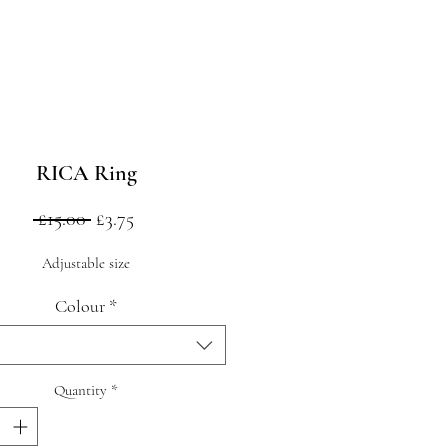
RICA Ring
Regular
Sale
 £15.00 
£3.75
Price
Price
Adjustable size
Colour
*
Quantity
*