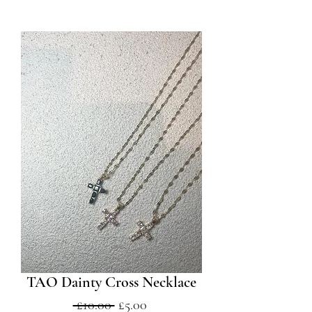
TAO Dainty Cross Necklace
Regular
Sale
 £10.00 
£5.00