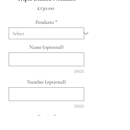
Price
£130.00
Pendants
*
Name (optional)
0/500
Number (optional)
0/500
Quantity
*