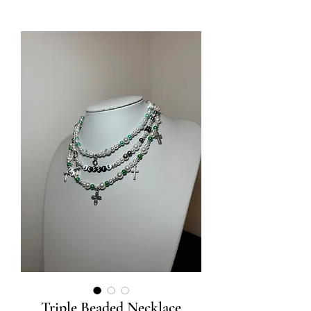
Triple Beaded Necklace